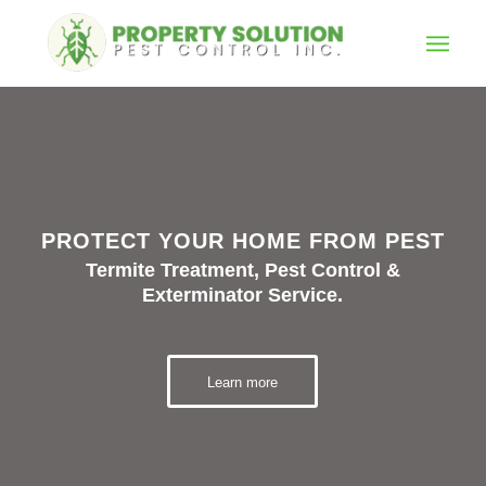
PROTECT YOUR HOME FROM PEST
Termite Treatment, Pest Control &
Exterminator Service.
Learn more