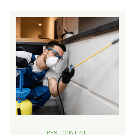
PEST CONTROL