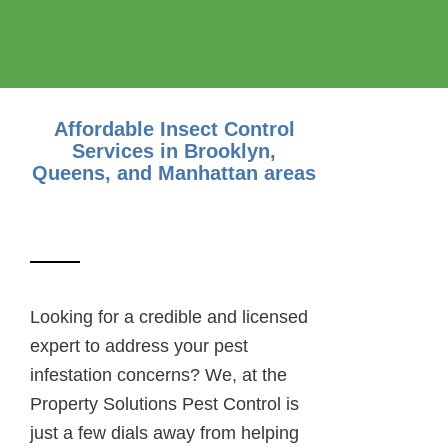
Affordable Insect Control
Services
in Brooklyn,
Queens, and Manhattan areas
Looking for a credible and licensed
expert to address your pest
infestation concerns? We, at the
Property Solutions Pest Control is
just a few dials away from helping