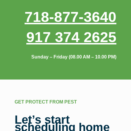
718-877-3640
917 374 2625
Sunday – Friday (08.00 AM – 10.00 PM)
GET PROTECT FROM PEST
Let’s start
scheduling home