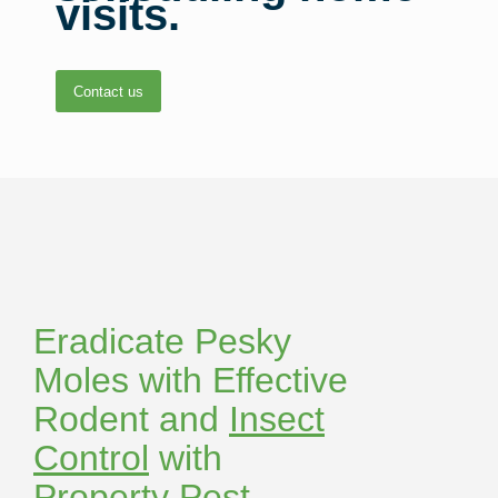
visits.
Contact us
Eradicate Pesky
Moles with Effective
Rodent and
Insect
Control
with
Property Pest