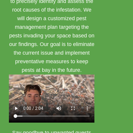
to precisely identify and assess the
root causes of the infestation. We
will design a customized pest
management plan targeting the
pests invading your space based on
our findings. Our goal is to eliminate
the current issue and implement
preventative measures to keep
pests at bay in the future.
Say goodbye to unwanted guests