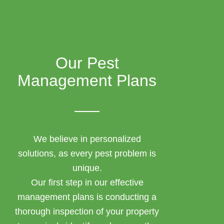
Our Pest
Management Plans
We believe in personalized
solutions, as every pest problem is
unique.
Our first step in our effective
management plans is conducting a
thorough inspection of your property