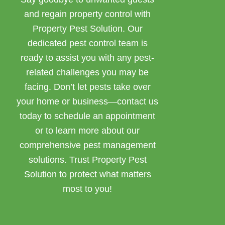
and regain property control with
Property Pest Solution. Our
dedicated pest control team is
ready to assist you with any pest-
related challenges you may be
facing. Don’t let pests take over
your home or business—contact us
today to schedule an appointment
or to learn more about our
comprehensive pest management
solutions. Trust Property Pest
Solution to protect what matters
most to you!