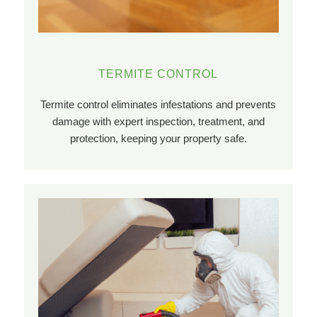
TERMITE CONTROL
Termite control eliminates infestations and prevents
damage with expert inspection, treatment, and
protection, keeping your property safe.