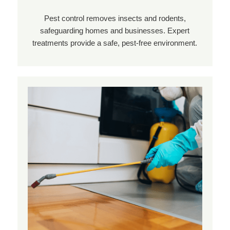
Pest control removes insects and rodents,
safeguarding homes and businesses. Expert
treatments provide a safe, pest-free environment.