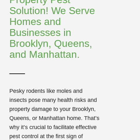
Solution! We Serve
Homes and
Businesses in
Brooklyn, Queens,
and Manhattan.
Pesky rodents like moles and
insects pose many health risks and
property damage to your Brooklyn,
Queens, or Manhattan home. That’s
why it’s crucial to facilitate effective
pest control at the first sign of