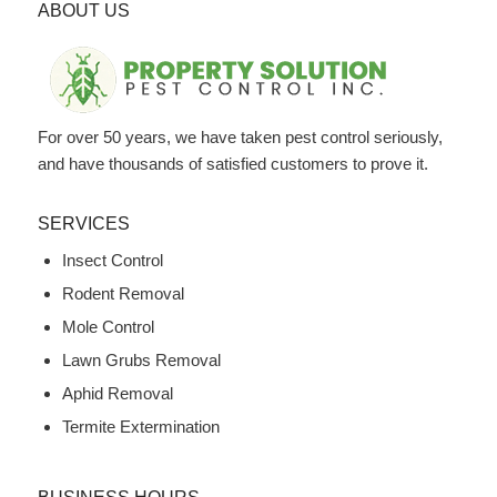
ABOUT US
For over 50 years, we have taken pest control seriously,
and have thousands of satisfied customers to prove it.
SERVICES
Insect Control
Rodent Removal
Mole Control
Lawn Grubs Removal
Aphid Removal
Termite Extermination