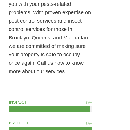
you with your pests-related
problems. With proven expertise on
pest control services and insect
control services for those in
Brooklyn, Queens, and Manhattan,
we are committed of making sure
your property is safe to occupy
once again. Call us now to know
more about our services.
INSPECT
0
%
PROTECT
0
%