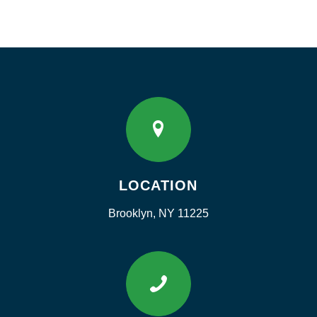
LOCATION
Brooklyn, NY 11225