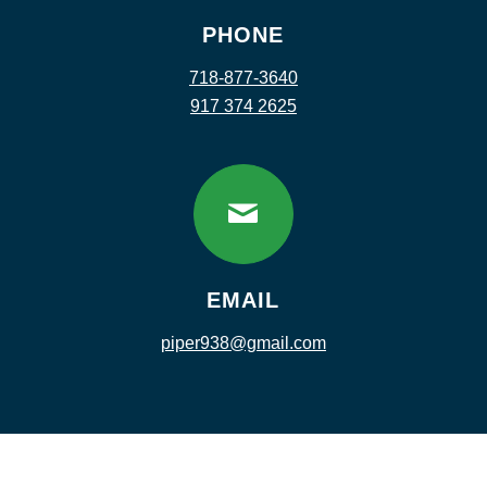
PHONE
718-877-3640
917 374 2625
EMAIL
piper938@gmail.com