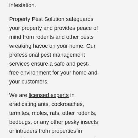
infestation.
Property Pest Solution safeguards
your property and provides peace of
mind from rodents and other pests
wreaking havoc on your home. Our
professional pest management
services ensure a safe and pest-
free environment for your home and
your customers.
We are
licensed experts
in
eradicating ants, cockroaches,
termites, moles, rats, other rodents,
bedbugs, or any other pesky insects
or intruders from properties in