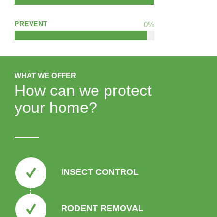
PREVENT
0
%
WHAT WE OFFER
How can we protect
your home?
INSECT CONTROL
RODENT REMOVAL