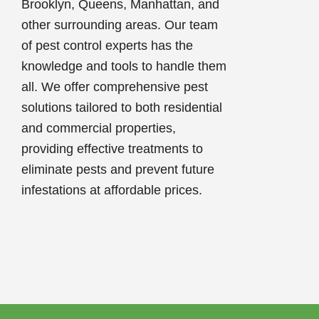
Brooklyn, Queens, Manhattan, and
other surrounding areas. Our team
of pest control experts has the
knowledge and tools to handle them
all. We offer comprehensive pest
solutions tailored to both residential
and commercial properties,
providing effective treatments to
eliminate pests and prevent future
infestations at affordable prices.