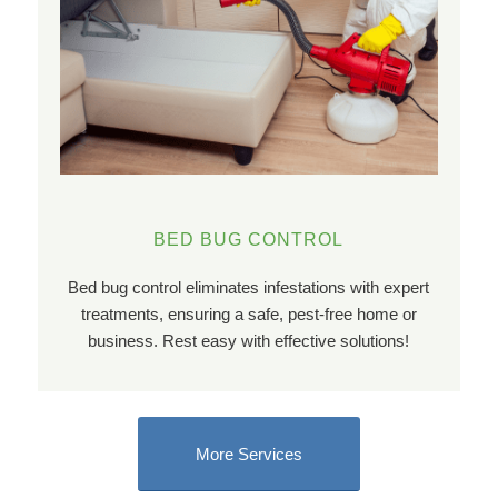
BED BUG CONTROL
Bed bug control eliminates infestations with expert
treatments, ensuring a safe, pest-free home or
business. Rest easy with effective solutions!
More Services