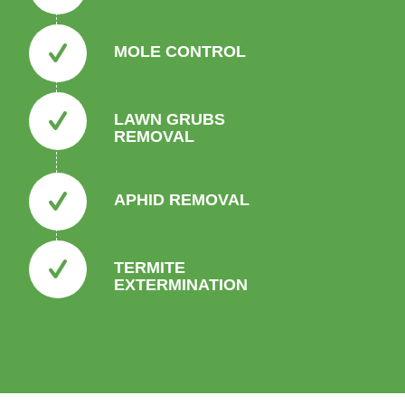
MOLE CONTROL
LAWN GRUBS
REMOVAL
APHID REMOVAL
TERMITE
EXTERMINATION