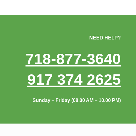
NEED HELP?
718-877-3640
917 374 2625
Sunday – Friday (08.00 AM – 10.00 PM)