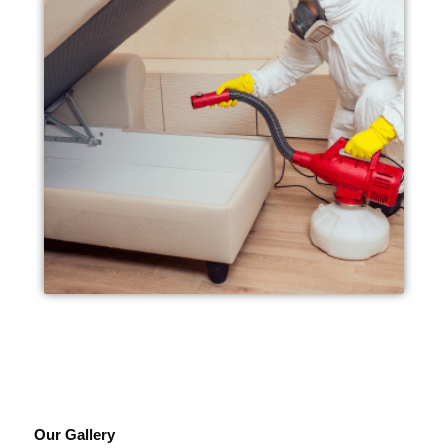
Our Gallery