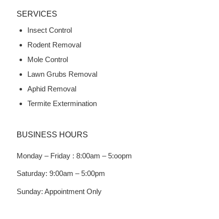
SERVICES
Insect Control
Rodent Removal
Mole Control
Lawn Grubs Removal
Aphid Removal
Termite Extermination
BUSINESS HOURS
Monday – Friday : 8:00am – 5:oopm
Saturday: 9:00am – 5:00pm
Sunday: Appointment Only