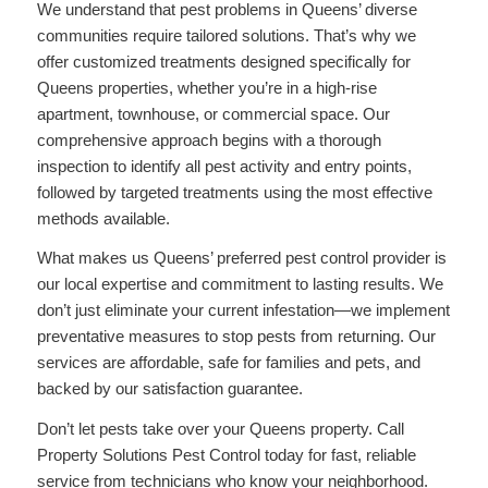
We understand that pest problems in Queens’ diverse
communities require tailored solutions. That’s why we
offer customized treatments designed specifically for
Queens properties, whether you’re in a high-rise
apartment, townhouse, or commercial space. Our
comprehensive approach begins with a thorough
inspection to identify all pest activity and entry points,
followed by targeted treatments using the most effective
methods available.
What makes us Queens’ preferred pest control provider is
our local expertise and commitment to lasting results. We
don’t just eliminate your current infestation—we implement
preventative measures to stop pests from returning. Our
services are affordable, safe for families and pets, and
backed by our satisfaction guarantee.
Don’t let pests take over your Queens property. Call
Property Solutions Pest Control today for fast, reliable
service from technicians who know your neighborhood.