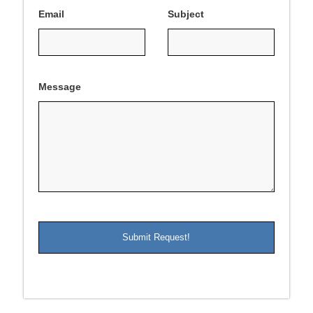
Email
Subject
Message