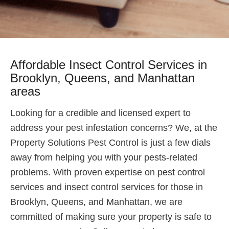
Affordable Insect Control Services in
Brooklyn, Queens, and Manhattan
areas
Looking for a credible and licensed expert to
address your pest infestation concerns? We, at the
Property Solutions Pest Control is just a few dials
away from helping you with your pests-related
problems. With proven expertise on pest control
services and insect control services for those in
Brooklyn, Queens, and Manhattan, we are
committed of making sure your property is safe to