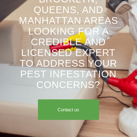
QUEENS, AND
MANHATTAN AREAS
LOOKING FOR A
CREDIBLE AND
LICENSED EXPERT
TO ADDRESS YOUR
PEST INFESTATION
CONCERNS?
Contact us