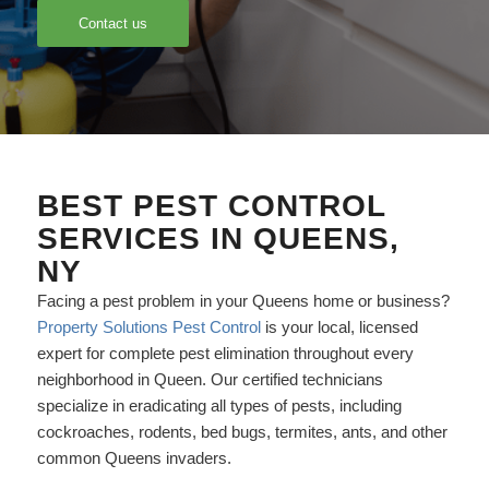
Contact us
BEST PEST CONTROL
SERVICES IN QUEENS,
NY
Facing a pest problem in your Queens home or business?
Property Solutions Pest Control
is your local, licensed
expert for complete pest elimination throughout every
neighborhood in Queen. Our certified technicians
specialize in eradicating all types of pests, including
cockroaches, rodents, bed bugs, termites, ants, and other
common Queens invaders.