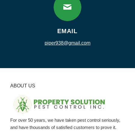
EMAIL
piper938@gmail.com
ABOUT US
For over 50 years, we have taken pest control seriously,
and have thousands of satisfied customers to prove it.