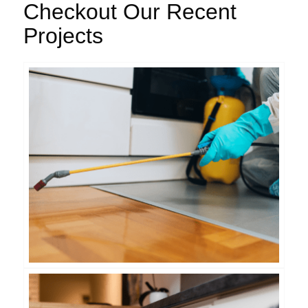
Checkout Our Recent
Projects