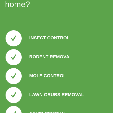
home?
INSECT CONTROL
RODENT REMOVAL
MOLE CONTROL
LAWN GRUBS REMOVAL