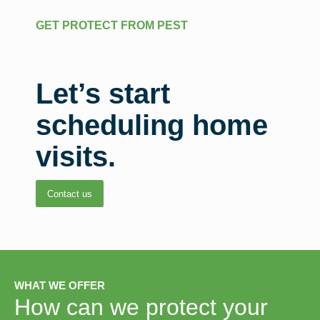
GET PROTECT FROM PEST
Let’s start
scheduling home
visits.
Contact us
WHAT WE OFFER
How can we protect your