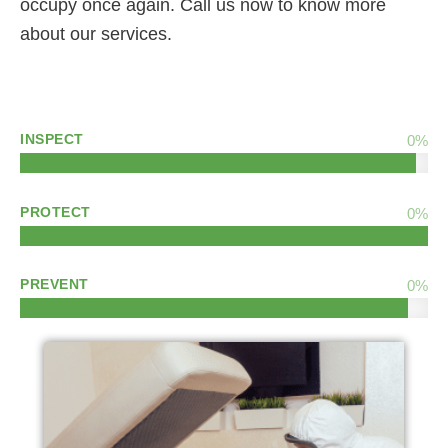
occupy once again. Call us now to know more
about our services.
INSPECT
0
%
PROTECT
0
%
PREVENT
0
%