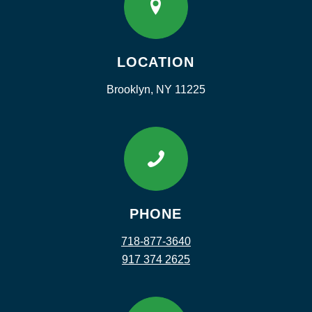
LOCATION
Brooklyn, NY 11225
PHONE
718-877-3640
917 374 2625