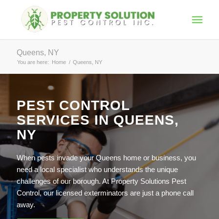
Queens, NY
You are here:
Home
/
Queens, NY
PEST CONTROL
SERVICES IN QUEENS,
NY
When pests invade your Queens home or business, you
need a local specialist who understands the unique
challenges of our borough. At Property Solutions Pest
Control, our licensed exterminators are just a phone call
away.