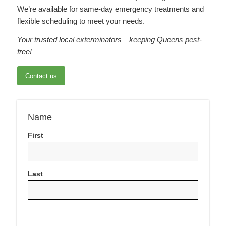
We’re available for same-day emergency treatments and
flexible scheduling to meet your needs.
Your trusted local exterminators—keeping Queens pest-
free!
Contact us
Name
First
Last