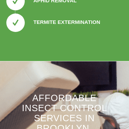
APHID REMOVAL
TERMITE EXTERMINATION
AFFORDABLE
INSECT CONTROL
SERVICES IN
BROOKLYN,